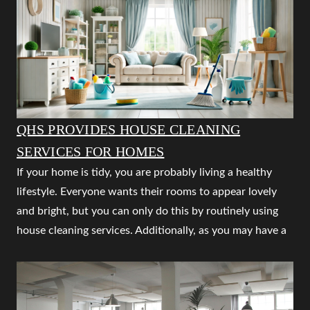
QHS PROVIDES HOUSE CLEANING
SERVICES FOR HOMES
If your home is tidy, you are probably living a healthy
lifestyle. Everyone wants their rooms to appear lovely
and bright, but you can only do this by routinely using
house cleaning services. Additionally, as you may have a
tonne of useful things to complete, you should leave
cleaning an untidy space to the expert house cleaning
services. The finest home cleaning company is QUALITY
HOUSEKEEPING SERVICES NAGPUR, which offers a