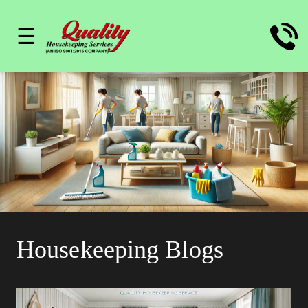
☰
Housekeeping Blogs