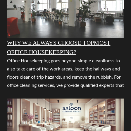
trained staff at your doorstep and services that are
inexpensive, flexible, and of the highest quality.
Our main goal is to keep your home clean. to guarantee
your security and a happy family life. Regular cleaning
services eliminate regular dust while routinely restoring
WHY WE ALWAYS CHOOSE TOPMOST
order and making maintenance simple. Our top aim is to
OFFICE HOUSEKEEPING?
make your life simple and comfortable. So that you may
Office Housekeeping goes beyond simple cleanliness to
arrange your home to keep it clean, protect yourself to
also take care of the work areas, keep the hallways and
live safely, and empower the kids to study, play, etc.
floors clear of trip hazards, and remove the rubbish. For
office cleaning services, we provide qualified experts that
Are you seeking the best and most economical cleaning
are flexible and reasonably priced. In order to provide
services in Nagpur?
cleaning services that consistently satisfy our client's
Are you trying to find the top professional house
needs and work with their schedules, QUALITY
cleaning company in Nagpur? Contact QUALITY
HOUSEKEEPING SERVICES IN NAGPUR works closely
HOUSEKEEPING SERVICES, which offers the best
with them. What works one week might need to modify
house cleaning service in all important Indian cities. By