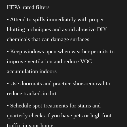
HEPA-rated filters
• Attend to spills immediately with proper
blotting techniques and avoid abrasive DIY
chemicals that can damage surfaces
• Keep windows open when weather permits to
improve ventilation and reduce VOC
accumulation indoors
• Use doormats and practice shoe-removal to
reduce tracked-in dirt
• Schedule spot treatments for stains and
quarterly checks if you have pets or high foot
traffic in your home