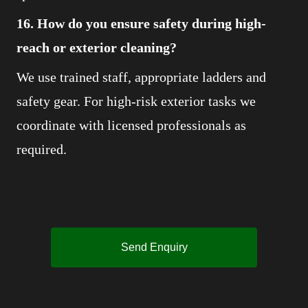
16. How do you ensure safety during high-
reach or exterior cleaning?
We use trained staff, appropriate ladders and
safety gear. For high-risk exterior tasks we
coordinate with licensed professionals as
required.
Send Enquiry