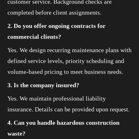
customer service. Background checks are
completed before client assignments.
2. Do you offer ongoing contracts for
commercial clients?
Yes. We design recurring maintenance plans with
defined service levels, priority scheduling and
volume-based pricing to meet business needs.
3. Is the company insured?
Yes. We maintain professional liability
insurance. Details can be provided upon request.
4. Can you handle hazardous construction
waste?