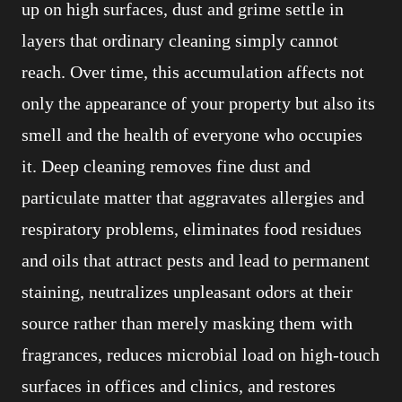
up on high surfaces, dust and grime settle in
layers that ordinary cleaning simply cannot
reach. Over time, this accumulation affects not
only the appearance of your property but also its
smell and the health of everyone who occupies
it. Deep cleaning removes fine dust and
particulate matter that aggravates allergies and
respiratory problems, eliminates food residues
and oils that attract pests and lead to permanent
staining, neutralizes unpleasant odors at their
source rather than merely masking them with
fragrances, reduces microbial load on high-touch
surfaces in offices and clinics, and restores