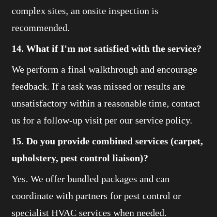
complex sites, an onsite inspection is
recommended.
14. What if I'm not satisfied with the service?
We perform a final walkthrough and encourage
feedback. If a task was missed or results are
unsatisfactory within a reasonable time, contact
us for a follow-up visit per our service policy.
15. Do you provide combined services (carpet,
upholstery, pest control liaison)?
Yes. We offer bundled packages and can
coordinate with partners for pest control or
specialist HVAC services when needed.