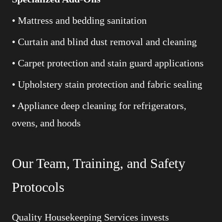
• Mattress and bedding sanitation
• Curtain and blind dust removal and cleaning
• Carpet protection and stain guard applications
• Upholstery stain protection and fabric sealing
• Appliance deep cleaning for refrigerators,
ovens, and hoods
Our Team, Training, and Safety
Protocols
Quality Housekeeping Services invests