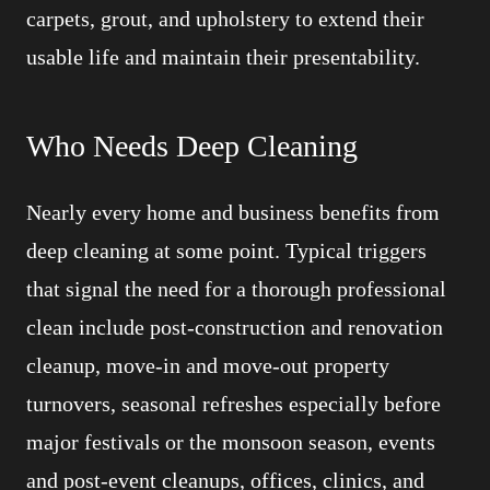
carpets, grout, and upholstery to extend their
usable life and maintain their presentability.
Who Needs Deep Cleaning
Nearly every home and business benefits from
deep cleaning at some point. Typical triggers
that signal the need for a thorough professional
clean include post-construction and renovation
cleanup, move-in and move-out property
turnovers, seasonal refreshes especially before
major festivals or the monsoon season, events
and post-event cleanups, offices, clinics, and