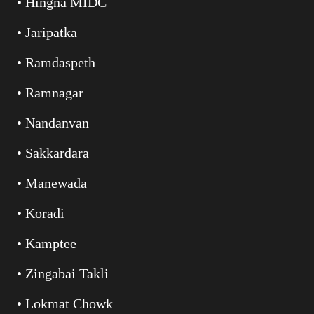
• Hingna MIDC
• Jaripatka
• Ramdaspeth
• Ramnagar
• Nandanvan
• Sakkardara
• Manewada
• Koradi
• Kamptee
• Zingabai Takli
• Lokmat Chowk