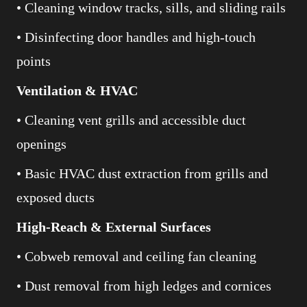
• Cleaning window tracks, sills, and sliding rails
• Disinfecting door handles and high-touch
points
Ventilation & HVAC
• Cleaning vent grills and accessible duct
openings
• Basic HVAC dust extraction from grills and
exposed ducts
High-Reach & External Surfaces
• Cobweb removal and ceiling fan cleaning
• Dust removal from high ledges and cornices