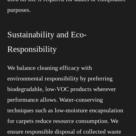
purposes.
Sustainability and Eco-
Responsibility
We balance cleaning efficacy with
environmental responsibility by preferring
biodegradable, low-VOC products wherever
performance allows. Water-conserving
techniques such as low-moisture encapsulation
for carpets reduce resource consumption. We
ensure responsible disposal of collected waste