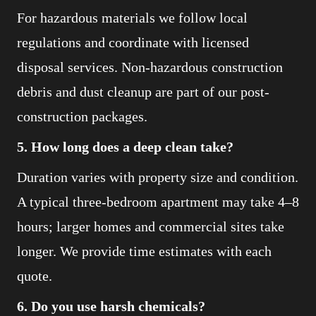
For hazardous materials we follow local
regulations and coordinate with licensed
disposal services. Non-hazardous construction
debris and dust cleanup are part of our post-
construction packages.
5. How long does a deep clean take?
Duration varies with property size and condition.
A typical three-bedroom apartment may take 4–8
hours; larger homes and commercial sites take
longer. We provide time estimates with each
quote.
6. Do you use harsh chemicals?