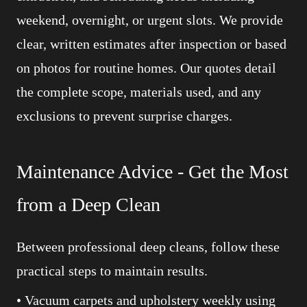
weekend, overnight, or urgent slots. We provide
clear, written estimates after inspection or based
on photos for routine homes. Our quotes detail
the complete scope, materials used, and any
exclusions to prevent surprise charges.
Maintenance Advice - Get the Most
from a Deep Clean
Between professional deep cleans, follow these
practical steps to maintain results.
• Vacuum carpets and upholstery weekly using