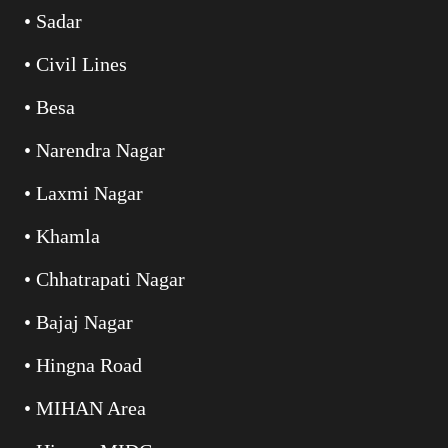
• Sadar
• Civil Lines
• Besa
• Narendra Nagar
• Laxmi Nagar
• Khamla
• Chhatrapati Nagar
• Bajaj Nagar
• Hingna Road
• MIHAN Area