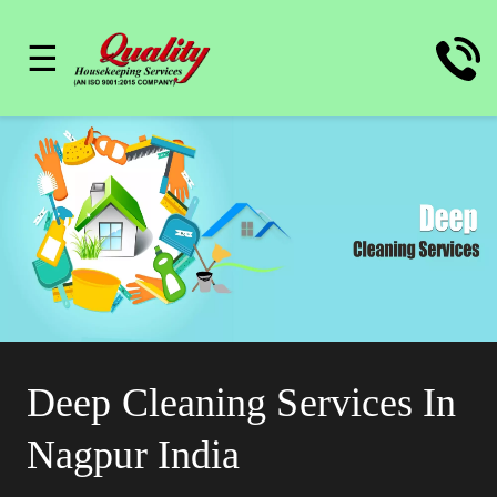
☰
Deep Cleaning Services In
Nagpur India