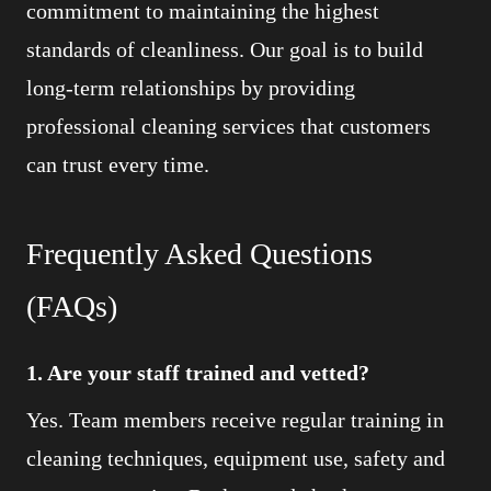
commitment to maintaining the highest
standards of cleanliness. Our goal is to build
long-term relationships by providing
professional cleaning services that customers
can trust every time.
Frequently Asked Questions
(FAQs)
1. Are your staff trained and vetted?
Yes. Team members receive regular training in
cleaning techniques, equipment use, safety and