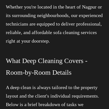
Whether you're located in the heart of Nagpur or
its surrounding neighbourhoods, our experienced
technicians are equipped to deliver professional,
reliable, and affordable sofa cleaning services
right at your doorstep.
What Deep Cleaning Covers -
Room-by-Room Details
A deep clean is always tailored to the property
layout and the client's individual requirements.
Below is a brief breakdown of tasks we