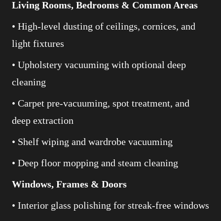
Living Rooms, Bedrooms & Common Areas
• High-level dusting of ceilings, cornices, and
light fixtures
• Upholstery vacuuming with optional deep
cleaning
• Carpet pre-vacuuming, spot treatment, and
deep extraction
• Shelf wiping and wardrobe vacuuming
• Deep floor mopping and steam cleaning
Windows, Frames & Doors
• Interior glass polishing for streak-free windows