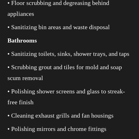
• Floor scrubbing and degreasing behind
appliances
• Sanitizing bin areas and waste disposal
Bathrooms
• Sanitizing toilets, sinks, shower trays, and taps
• Scrubbing grout and tiles for mold and soap
scum removal
• Polishing shower screens and glass to streak-
free finish
• Cleaning exhaust grills and fan housings
• Polishing mirrors and chrome fittings