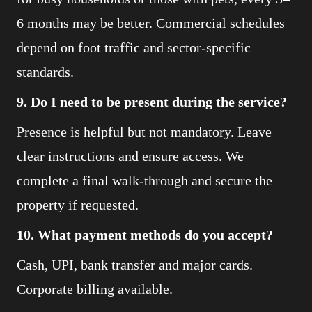
6 months may be better. Commercial schedules
depend on foot traffic and sector-specific
standards.
9. Do I need to be present during the service?
Presence is helpful but not mandatory. Leave
clear instructions and ensure access. We
complete a final walk-through and secure the
property if requested.
10. What payment methods do you accept?
Cash, UPI, bank transfer and major cards.
Corporate billing available.