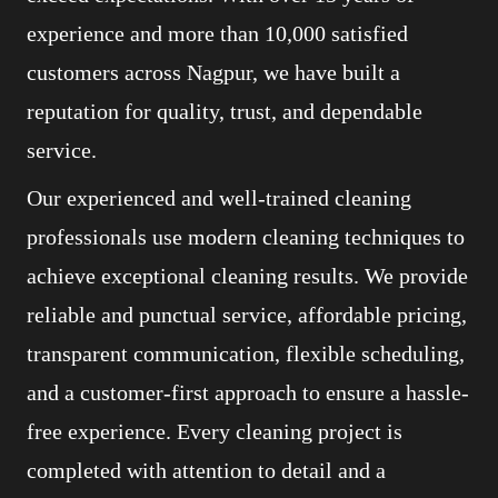
experience and more than 10,000 satisfied
customers across Nagpur, we have built a
reputation for quality, trust, and dependable
service.
Our experienced and well-trained cleaning
professionals use modern cleaning techniques to
achieve exceptional cleaning results. We provide
reliable and punctual service, affordable pricing,
transparent communication, flexible scheduling,
and a customer-first approach to ensure a hassle-
free experience. Every cleaning project is
completed with attention to detail and a