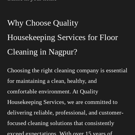
Why Choose Quality
Housekeeping Services for Floor
Cleaning in Nagpur?
Choosing the right cleaning company is essential
for maintaining a clean, healthy, and
comfortable environment. At Quality
Housekeeping Services, we are committed to
delivering reliable, professional, and customer-
focused cleaning solutions that consistently
exceed expectations. With over 15 years of