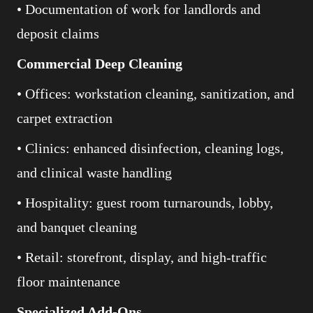
• Documentation of work for landlords and
deposit claims
Commercial Deep Cleaning
• Offices: workstation cleaning, sanitization, and
carpet extraction
• Clinics: enhanced disinfection, cleaning logs,
and clinical waste handling
• Hospitality: guest room turnarounds, lobby,
and banquet cleaning
• Retail: storefront, display, and high-traffic
floor maintenance
Specialized Add-Ons