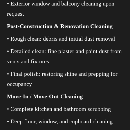
• Exterior window and balcony cleaning upon
request
Post-Construction & Renovation Cleaning
• Rough clean: debris and initial dust removal
• Detailed clean: fine plaster and paint dust from
vents and fixtures
• Final polish: restoring shine and prepping for
occupancy
Move-In / Move-Out Cleaning
• Complete kitchen and bathroom scrubbing
• Deep floor, window, and cupboard cleaning