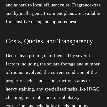
and adhere to local effluent rules. Fragrance-free
and hypoallergenic treatment plans are available
for sensitive occupants upon request.
Costs, Quotes, and Transparency
Deep-clean pricing is influenced by several
factors including the square footage and number
of rooms involved, the current condition of the
property such as post-construction status or
heavy staining, any specialized tasks like HVAC
cleaning, oven interiors, or upholstery
extraction, and scheduling needs including