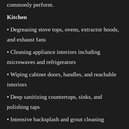
commonly perform.
Kitchen
• Degreasing stove tops, ovens, extractor hoods,
and exhaust fans
• Cleaning appliance interiors including
microwaves and refrigerators
• Wiping cabinet doors, handles, and reachable
interiors
• Deep sanitizing countertops, sinks, and
polishing taps
• Intensive backsplash and grout cleaning