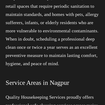
retail spaces that require periodic sanitation to
maintain standards, and homes with pets, allergy
sufferers, infants, or elderly residents who are
more vulnerable to environmental contaminants.
When in doubt, scheduling a professional deep
clean once or twice a year serves as an excellent
preventive measure to maintain lasting comfort,
hygiene, and peace of mind.
Service Areas in Nagpur
Quality Housekeeping Services proudly offers