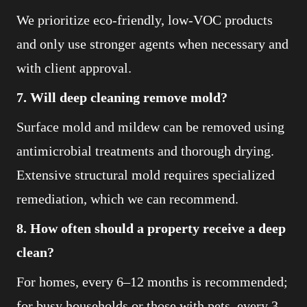
We prioritize eco-friendly, low-VOC products
and only use stronger agents when necessary and
with client approval.
7. Will deep cleaning remove mold?
Surface mold and mildew can be removed using
antimicrobial treatments and thorough drying.
Extensive structural mold requires specialized
remediation, which we can recommend.
8. How often should a property receive a deep
clean?
For homes, every 6–12 months is recommended;
for busy households or those with pets, every 3–