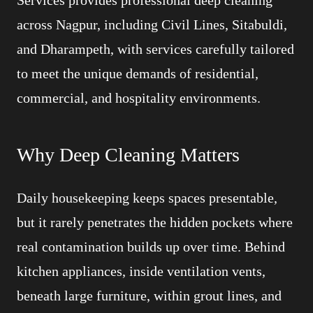
Services provides professional deep cleaning
across Nagpur, including Civil Lines, Sitabuldi,
and Dharampeth, with services carefully tailored
to meet the unique demands of residential,
commercial, and hospitality environments.
Why Deep Cleaning Matters
Daily housekeeping keeps spaces presentable,
but it rarely penetrates the hidden pockets where
real contamination builds up over time. Behind
kitchen appliances, inside ventilation vents,
beneath large furniture, within grout lines, and