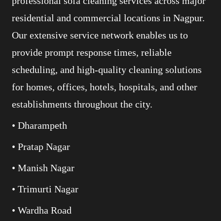
professional sofa cleaning services across major
residential and commercial locations in Nagpur.
Our extensive service network enables us to
provide prompt response times, reliable
scheduling, and high-quality cleaning solutions
for homes, offices, hotels, hospitals, and other
establishments throughout the city.
• Dharampeth
• Pratap Nagar
• Manish Nagar
• Trimurti Nagar
• Wardha Road