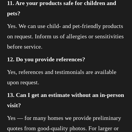
11. Are your products safe for children and
pets?
Yes. We can use child- and pet-friendly products
on request. Inform us of allergies or sensitivities
before service.
12. Do you provide references?
Yes, references and testimonials are available
upon request.
13. Can I get an estimate without an in-person
visit?
Yes — for many homes we provide preliminary
quotes from good-quality photos. For larger or