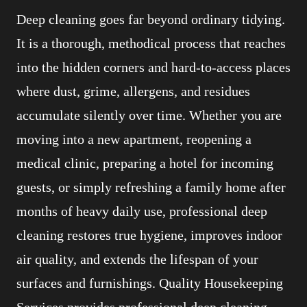
Deep cleaning goes far beyond ordinary tidying.
It is a thorough, methodical process that reaches
into the hidden corners and hard-to-access places
where dust, grime, allergens, and residues
accumulate silently over time. Whether you are
moving into a new apartment, reopening a
medical clinic, preparing a hotel for incoming
guests, or simply refreshing a family home after
months of heavy daily use, professional deep
cleaning restores true hygiene, improves indoor
air quality, and extends the lifespan of your
surfaces and furnishings. Quality Housekeeping