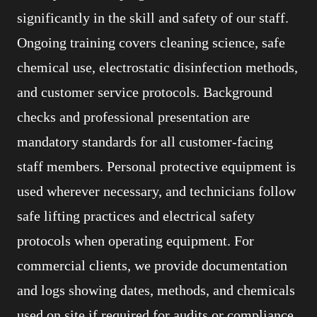
significantly in the skill and safety of our staff.
Ongoing training covers cleaning science, safe
chemical use, electrostatic disinfection methods,
and customer service protocols. Background
checks and professional presentation are
mandatory standards for all customer-facing
staff members. Personal protective equipment is
used wherever necessary, and technicians follow
safe lifting practices and electrical safety
protocols when operating equipment. For
commercial clients, we provide documentation
and logs showing dates, methods, and chemicals
used on site if required for audits or compliance