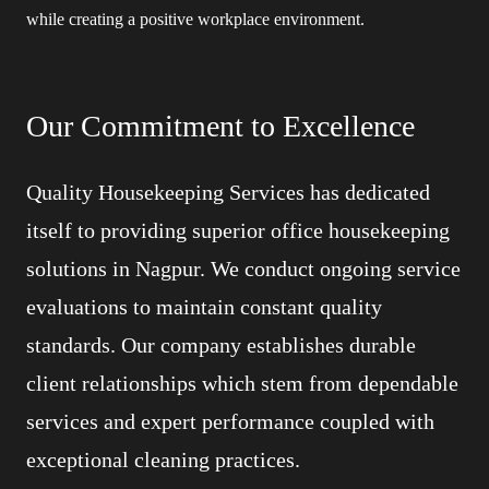
while creating a positive workplace environment.
Our Commitment to Excellence
Quality Housekeeping Services has dedicated
itself to providing superior office housekeeping
solutions in Nagpur. We conduct ongoing service
evaluations to maintain constant quality
standards. Our company establishes durable
client relationships which stem from dependable
services and expert performance coupled with
exceptional cleaning practices.