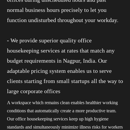
normal business hours precisely to let you
function undisturbed throughout your workday.
-
We provide superior quality office
housekeeping services at rates that match any
budget requirements in Nagpur, India. Our
adaptable pricing system enables us to serve
clients starting from small startups all the way to
large corporate offices
A workspace which remains clean enables healthier working
conditions that automatically create a more productive team.
Our office housekeeping services keep up high hygiene
standards and simultaneously minimize illness risks for workers