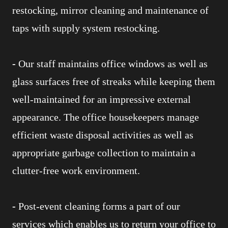
restocking, mirror cleaning and maintenance of
taps with supply system restocking.
-
Our staff maintains office windows as well as
glass surfaces free of streaks while keeping them
well-maintained for an impressive external
appearance. The office housekeepers manage
efficient waste disposal activities as well as
appropriate garbage collection to maintain a
clutter-free work environment.
-
Post-event cleaning forms a part of our
services which enables us to return your office to