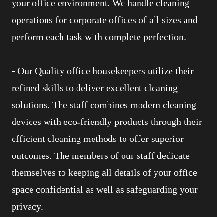
your office environment. We handle cleaning
operations for corporate offices of all sizes and
perform each task with complete perfection.
-
Our Quality office housekeepers utilize their
refined skills to deliver excellent cleaning
solutions. The staff combines modern cleaning
devices with eco-friendly products through their
efficient cleaning methods to offer superior
outcomes. The members of our staff dedicate
themselves to keeping all details of your office
space confidential as well as safeguarding your
privacy.