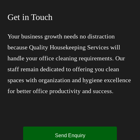
Get in Touch
Your business growth needs no distraction
because Quality Housekeeping Services will
handle your office cleaning requirements. Our
staff remain dedicated to offering you clean
spaces with organization and hygiene excellence
for better office productivity and success.
Send Enquiry