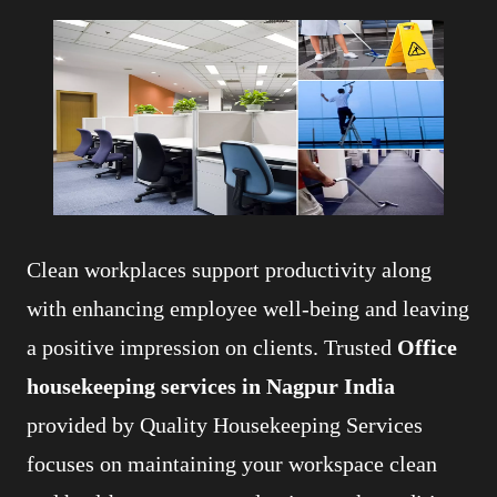
Clean workplaces support productivity along
with enhancing employee well-being and leaving
a positive impression on clients. Trusted
Office
housekeeping services in Nagpur India
provided by Quality Housekeeping Services
focuses on maintaining your workspace clean