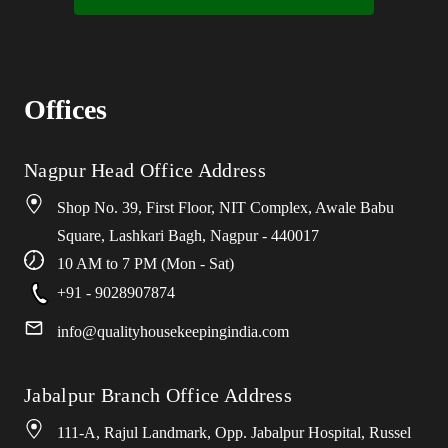
Offices
Nagpur Head Office Address
Shop No. 39, First Floor, NIT Complex, Awale Babu
Square, Lashkari Bagh, Nagpur - 440017
10 AM to 7 PM (Mon - Sat)
+91 - 9028907874
info
@
qualityhousekeepingindia
.
com
Jabalpur Branch Office Address
111-A, Rajul Landmark, Opp. Jabalpur Hospital, Russel