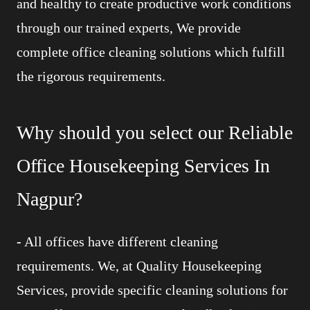
and healthy to create productive work conditions
through our trained experts, We provide
complete office cleaning solutions which fulfill
the rigorous requirements.
Why should you select our Reliable
Office Housekeeping Services In
Nagpur?
-
All offices have different cleaning
requirements. We, at Quality Housekeeping
Services, provide specific cleaning solutions for