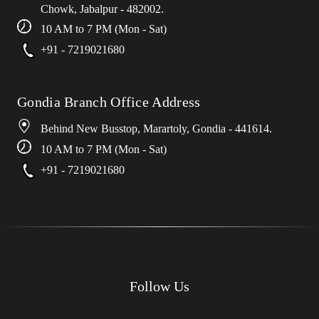
Chowk, Jabalpur - 482002.
10 AM to 7 PM (Mon - Sat)
+91 - 7219021680
Gondia Branch Office Address
Behind New Busstop, Marartoly, Gondia - 441614.
10 AM to 7 PM (Mon - Sat)
+91 - 7219021680
Follow Us