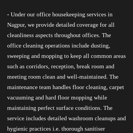
-
Under our office housekeeping services in
Nagpur, we provide detailed coverage for all
cleanliness aspects throughout offices. The
office cleaning operations include dusting,
sweeping and mopping to keep all common areas
such as corridors, reception, break room and
meeting room clean and well-maintained. The
maintenance team handles floor cleaning, carpet
vacuuming and hard floor mopping while
maintaining perfect surface conditions. The
service includes detailed washroom cleanups and
hygienic practices i.e. thorough sanitiser