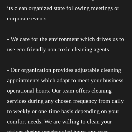
its clean organized state following meetings or
corporate events.
-
We care for the environment which drives us to
use eco-friendly non-toxic cleaning agents.
-
Our organization provides adjustable cleaning
appointments which adapt to meet your business
operational hours. Our team offers cleaning
services during any chosen frequency from daily
to weekly or one-time basis depending on your
comfort needs. We are willing to clean your
offices during unscheduled hours and past