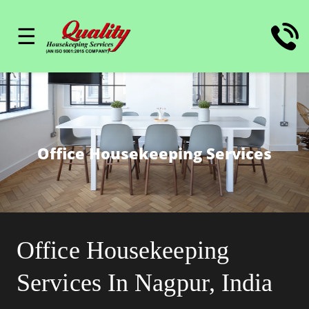
☰
Office Housekeeping Services
Office Housekeeping
Services In Nagpur, India