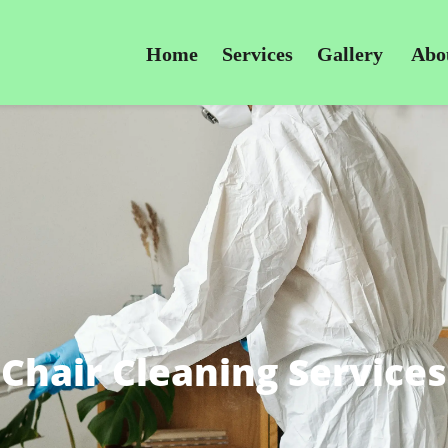
Home
Services
Gallery
Abo
Chair Cleaning Services