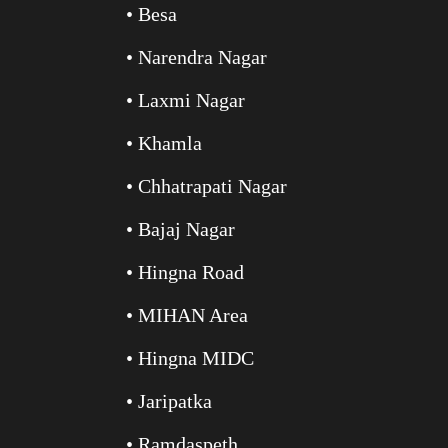
• Besa
• Narendra Nagar
• Laxmi Nagar
• Khamla
• Chhatrapati Nagar
• Bajaj Nagar
• Hingna Road
• MIHAN Area
• Hingna MIDC
• Jaripatka
• Ramdaspeth