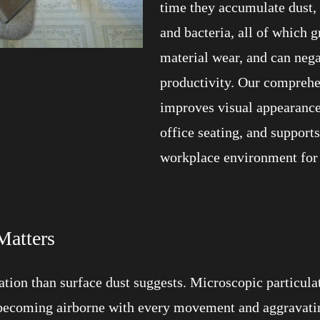
time they accumulate dust, s
and bacteria, all of which 
material wear, and can neg
productivity. Our comprehe
improves visual appearance,
office seating, and support
workplace environment for
Matters
tion than surface dust suggests. Microscopic particulat
becoming airborne with every movement and aggravating 