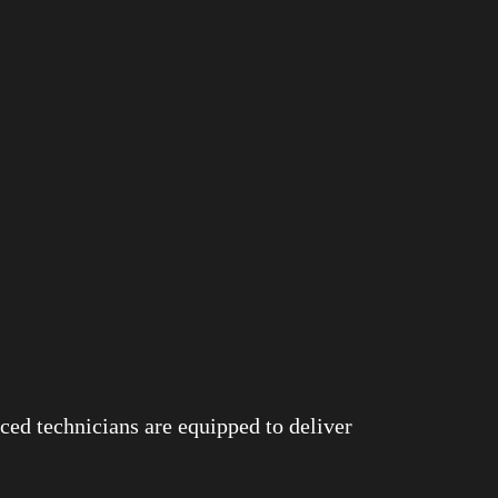
ced technicians are equipped to deliver