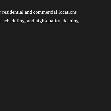
r residential and commercial locations
e scheduling, and high-quality cleaning