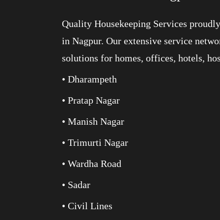
Quality Housekeeping Services proudly 
in Nagpur. Our extensive service networ
solutions for homes, offices, hotels, ho
• Dharampeth
• Pratap Nagar
• Manish Nagar
• Trimurti Nagar
• Wardha Road
• Sadar
• Civil Lines