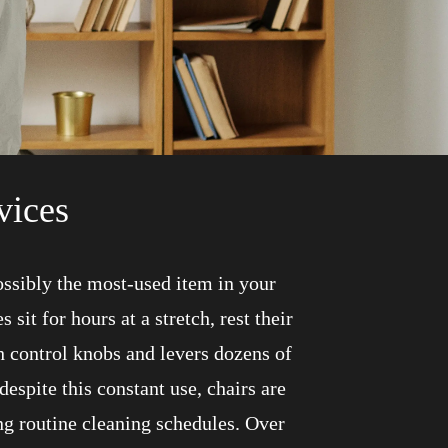
vices
possibly the most-used item in your
sit for hours at a stretch, rest their
h control knobs and levers dozens of
despite this constant use, chairs are
ng routine cleaning schedules. Over