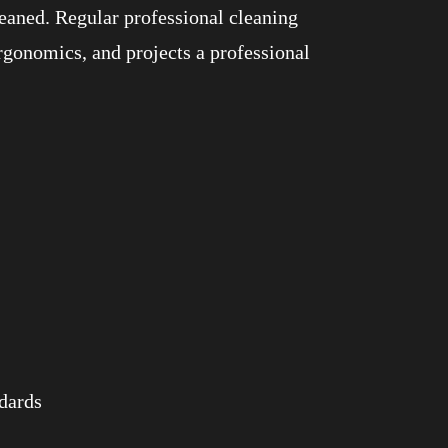
eaned. Regular professional cleaning
rgonomics, and projects a professional
ndards