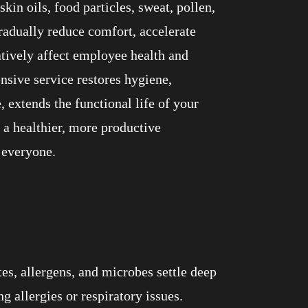
kin oils, food particles, sweat, pollen,
gradually reduce comfort, accelerate
atively affect employee health and
nsive service restores hygiene,
 extends the functional life of your
s a healthier, more productive
 everyone.
es, allergens, and microbes settle deep
allergies or respiratory issues.