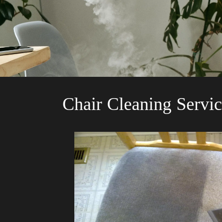
Chair Cleaning Servic