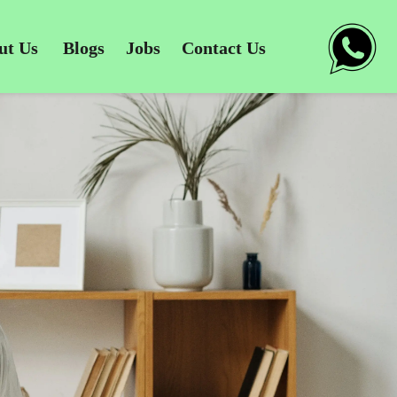
ut Us
Blogs
Jobs
Contact Us