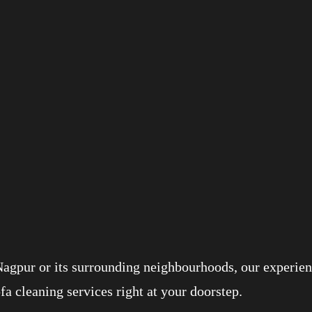
Nagpur or its surrounding neighbourhoods, our experien
ofa cleaning services right at your doorstep.