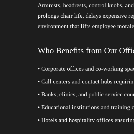
Armrests, headrests, control knobs, an
prolongs chair life, delays expensive r
environment that lifts employee morale
Who Benefits from Our Offi
• Corporate offices and co-working spa
• Call centers and contact hubs requiri
• Banks, clinics, and public service c
• Educational institutions and training 
• Hotels and hospitality offices ensuri