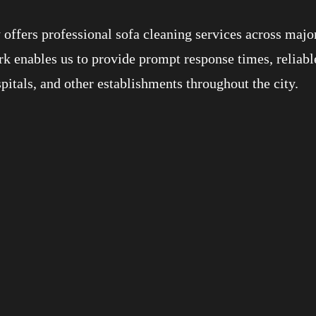
offers professional sofa cleaning services across majo
k enables us to provide prompt response times, reliabl
spitals, and other establishments throughout the city.