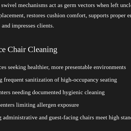
d swivel mechanisms act as germ vectors when left uncl
eplacement, restores cushion comfort, supports proper e
 and impresses clients.
ce Chair Cleaning
ces seeking healthier, more presentable environments
ng frequent sanitization of high-occupancy seating
ounters needing documented hygienic cleaning
centers limiting allergen exposure
ng administrative and guest-facing chairs meet high sta