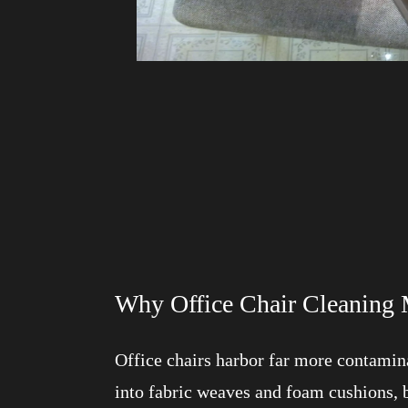
Why Office Chair Cleaning 
Office chairs harbor far more contamina
into fabric weaves and foam cushions, 