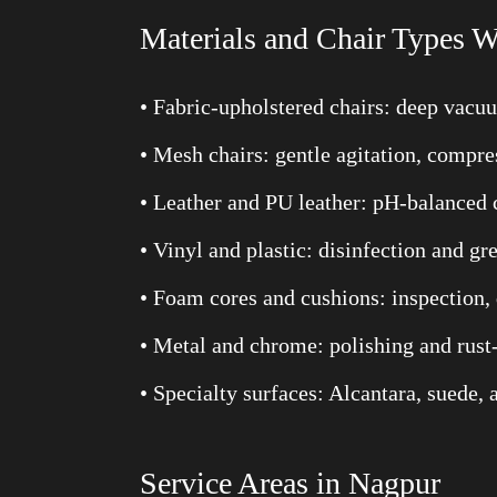
Materials and Chair Types W
• Fabric-upholstered chairs: deep vacu
• Mesh chairs: gentle agitation, comp
• Leather and PU leather: pH-balanced 
• Vinyl and plastic: disinfection and g
• Foam cores and cushions: inspection, 
• Metal and chrome: polishing and rust
• Specialty surfaces: Alcantara, suede
Service Areas in Nagpur