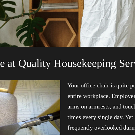
e at Quality Housekeeping Ser
Your office chair is quite 
entire workplace. Employees 
arms on armrests, and touc
times every single day. Yet 
frequently overlooked duri