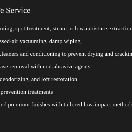
e Service
uming, spot treatment, steam or low-moisture extractio
ressed-air vacuuming, damp wiping
cleaners and conditioning to prevent drying and cracki
rease removal with non-abrasive agents
deodorizing, and loft restoration
-prevention treatments
, and premium finishes with tailored low-impact method