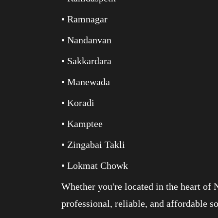
• Ramnagar
• Nandanvan
• Sakkardara
• Manewada
• Koradi
• Kamptee
• Zingabai Takli
• Lokmat Chowk
Whether you're located in the heart of 
professional, reliable, and affordable s