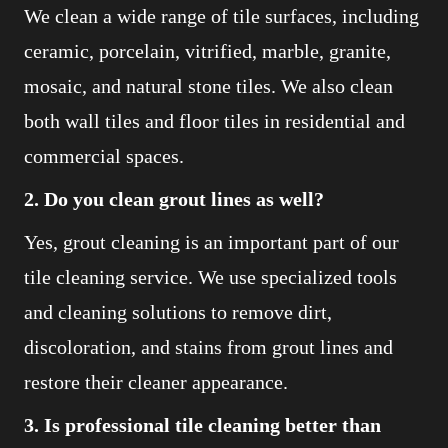
We clean a wide range of tile surfaces, including
ceramic, porcelain, vitrified, marble, granite,
mosaic, and natural stone tiles. We also clean
both wall tiles and floor tiles in residential and
commercial spaces.
2. Do you clean grout lines as well?
Yes, grout cleaning is an important part of our
tile cleaning service. We use specialized tools
and cleaning solutions to remove dirt,
discoloration, and stains from grout lines and
restore their cleaner appearance.
3. Is professional tile cleaning better than