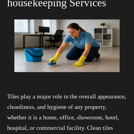
housekeeping Services
Tiles play a major role in the overall appearance,
cleanliness, and hygiene of any property,
whether it is a home, office, showroom, hotel,
hospital, or commercial facility. Clean tiles