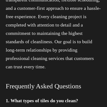
and a customer-first approach to ensure a hassle-
free experience. Every cleaning project is
completed with attention to detail and a
commitment to maintaining the highest
standards of cleanliness. Our goal is to build
long-term relationships by providing
professional cleaning services that customers
can trust every time.
Frequently Asked Questions
1. What types of tiles do you clean?