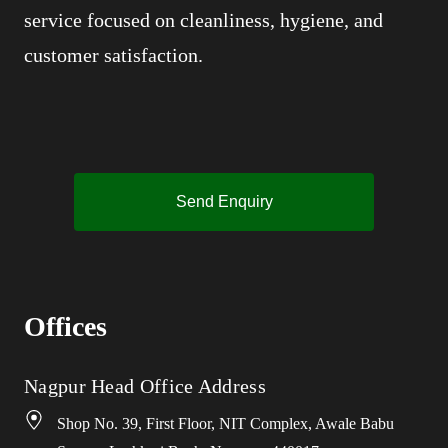
service focused on cleanliness, hygiene, and
customer satisfaction.
Send Enquiry
Offices
Nagpur Head Office Address
Shop No. 39, First Floor, NIT Complex, Awale Babu