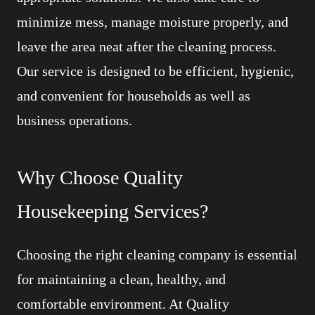
minimize mess, manage moisture properly, and
leave the area neat after the cleaning process.
Our service is designed to be efficient, hygienic,
and convenient for households as well as
business operations.
Why Choose Quality
Housekeeping Services?
Choosing the right cleaning company is essential
for maintaining a clean, healthy, and
comfortable environment. At Quality