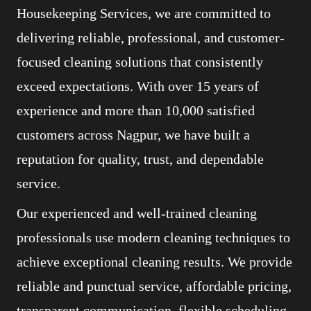
Housekeeping Services, we are committed to
delivering reliable, professional, and customer-
focused cleaning solutions that consistently
exceed expectations. With over 15 years of
experience and more than 10,000 satisfied
customers across Nagpur, we have built a
reputation for quality, trust, and dependable
service.
Our experienced and well-trained cleaning
professionals use modern cleaning techniques to
achieve exceptional cleaning results. We provide
reliable and punctual service, affordable pricing,
transparent communication, flexible scheduling,