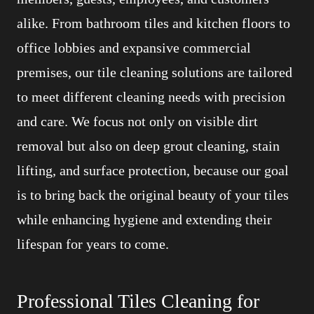
alike. From bathroom tiles and kitchen floors to
office lobbies and expansive commercial
premises, our tile cleaning solutions are tailored
to meet different cleaning needs with precision
and care. We focus not only on visible dirt
removal but also on deep grout cleaning, stain
lifting, and surface protection, because our goal
is to bring back the original beauty of your tiles
while enhancing hygiene and extending their
lifespan for years to come.
Professional Tiles Cleaning for