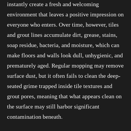
instantly create a fresh and welcoming
environment that leaves a positive impression on
everyone who enters. Over time, however, tiles
and grout lines accumulate dirt, grease, stains,
soap residue, bacteria, and moisture, which can
make floors and walls look dull, unhygienic, and
prematurely aged. Regular mopping may remove
surface dust, but it often fails to clean the deep-
seated grime trapped inside tile textures and
grout pores, meaning that what appears clean on
the surface may still harbor significant
contamination beneath.