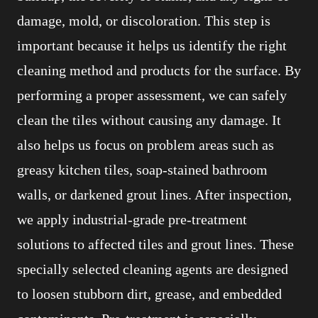
damage, mold, or discoloration. This step is
important because it helps us identify the right
cleaning method and products for the surface. By
performing a proper assessment, we can safely
clean the tiles without causing any damage. It
also helps us focus on problem areas such as
greasy kitchen tiles, soap-stained bathroom
walls, or darkened grout lines. After inspection,
we apply industrial-grade pre-treatment
solutions to affected tiles and grout lines. These
specially selected cleaning agents are designed
to loosen stubborn dirt, grease, and embedded