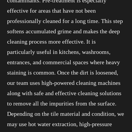
contaminants. Pre-treatment is especially
effective for areas that have not been
professionally cleaned for a long time. This step
softens accumulated grime and makes the deep
cleaning process more effective. It is
particularly useful in kitchens, washrooms,
entrances, and commercial spaces where heavy
staining is common. Once the dirt is loosened,
our team uses high-powered cleaning machines
along with safe and effective cleaning solutions
to remove all the impurities from the surface.
Depending on the tile material and condition, we
may use hot water extraction, high-pressure