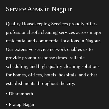
Service Areas in Nagpur
Quality Housekeeping Services proudly offers
professional sofa cleaning services across major
residential and commercial locations in Nagpur.
Our extensive service network enables us to
provide prompt response times, reliable
scheduling, and high-quality cleaning solutions
for homes, offices, hotels, hospitals, and other
establishments throughout the city.
• Dharampeth
• Pratap Nagar