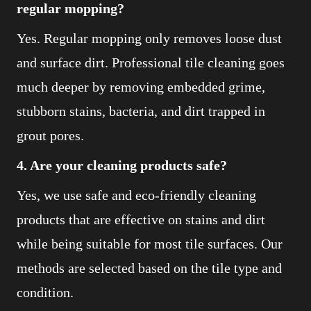
regular mopping?
Yes. Regular mopping only removes loose dust
and surface dirt. Professional tile cleaning goes
much deeper by removing embedded grime,
stubborn stains, bacteria, and dirt trapped in
grout pores.
4. Are your cleaning products safe?
Yes, we use safe and eco-friendly cleaning
products that are effective on stains and dirt
while being suitable for most tile surfaces. Our
methods are selected based on the tile type and
condition.