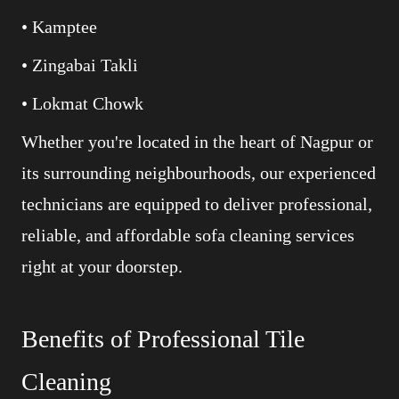
• Kamptee
• Zingabai Takli
• Lokmat Chowk
Whether you're located in the heart of Nagpur or
its surrounding neighbourhoods, our experienced
technicians are equipped to deliver professional,
reliable, and affordable sofa cleaning services
right at your doorstep.
Benefits of Professional Tile
Cleaning