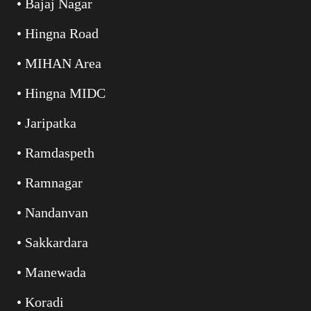
• Bajaj Nagar
• Hingna Road
• MIHAN Area
• Hingna MIDC
• Jaripatka
• Ramdaspeth
• Ramnagar
• Nandanvan
• Sakkardara
• Manewada
• Koradi