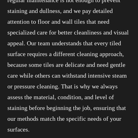
staining and dullness, and we pay detailed
attention to floor and wall tiles that need
specialized care for better cleanliness and visual
appeal. Our team understands that every tiled
surface requires a different cleaning approach,
because some tiles are delicate and need gentle
care while others can withstand intensive steam
or pressure cleaning. That is why we always
assess the material, condition, and level of
staining before beginning the job, ensuring that
our methods match the specific needs of your
surfaces.