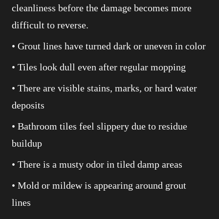
cleanliness before the damage becomes more
difficult to reverse.
• Grout lines have turned dark or uneven in color
• Tiles look dull even after regular mopping
• There are visible stains, marks, or hard water
deposits
• Bathroom tiles feel slippery due to residue
buildup
• There is a musty odor in tiled damp areas
• Mold or mildew is appearing around grout
lines