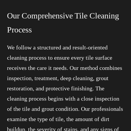
Our Comprehensive Tile Cleaning
Process
We follow a structured and result-oriented
cleaning process to ensure every tile surface
receives the care it needs. Our method combines
inspection, treatment, deep cleaning, grout
restoration, and protective finishing. The
cleaning process begins with a close inspection
of the tile and grout condition. Our professionals
examine the type of tile, the amount of dirt
buildup, the severity of stains, and any signs of