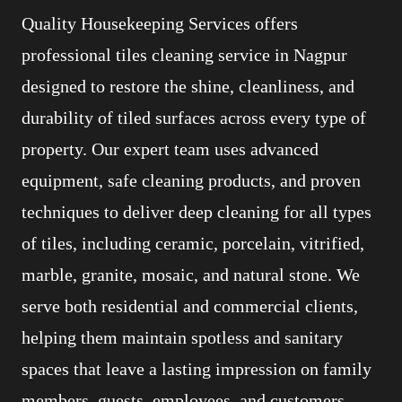
Quality Housekeeping Services offers
professional tiles cleaning service in Nagpur
designed to restore the shine, cleanliness, and
durability of tiled surfaces across every type of
property. Our expert team uses advanced
equipment, safe cleaning products, and proven
techniques to deliver deep cleaning for all types
of tiles, including ceramic, porcelain, vitrified,
marble, granite, mosaic, and natural stone. We
serve both residential and commercial clients,
helping them maintain spotless and sanitary
spaces that leave a lasting impression on family
members, guests, employees, and customers