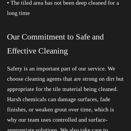
• The tiled area has not been deep cleaned for a
long time
Our Commitment to Safe and
Effective Cleaning
Safety is an important part of our service. We
choose cleaning agents that are strong on dirt but
appropriate for the tile material being cleaned.
Harsh chemicals can damage surfaces, fade
finishes, or weaken grout over time, which is
why our team uses controlled and surface-
appropriate solutions. We also take care to