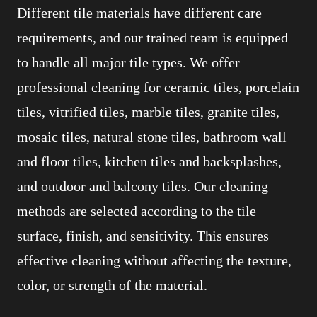
Different tile materials have different care
requirements, and our trained team is equipped
to handle all major tile types. We offer
professional cleaning for ceramic tiles, porcelain
tiles, vitrified tiles, marble tiles, granite tiles,
mosaic tiles, natural stone tiles, bathroom wall
and floor tiles, kitchen tiles and backsplashes,
and outdoor and balcony tiles. Our cleaning
methods are selected according to the tile
surface, finish, and sensitivity. This ensures
effective cleaning without affecting the texture,
color, or strength of the material.