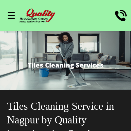
☰
Tiles Cleaning Services
Tiles Cleaning Service in
Nagpur by Quality