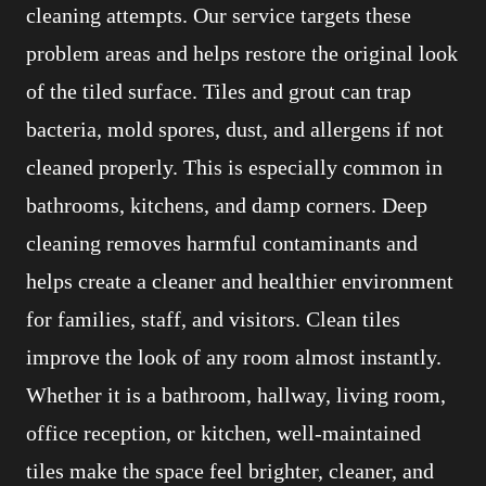
cleaning attempts. Our service targets these
problem areas and helps restore the original look
of the tiled surface. Tiles and grout can trap
bacteria, mold spores, dust, and allergens if not
cleaned properly. This is especially common in
bathrooms, kitchens, and damp corners. Deep
cleaning removes harmful contaminants and
helps create a cleaner and healthier environment
for families, staff, and visitors. Clean tiles
improve the look of any room almost instantly.
Whether it is a bathroom, hallway, living room,
office reception, or kitchen, well-maintained
tiles make the space feel brighter, cleaner, and