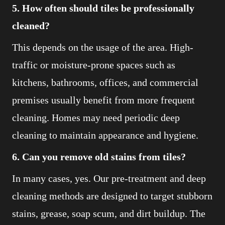
5. How often should tiles be professionally
cleaned?
This depends on the usage of the area. High-
traffic or moisture-prone spaces such as
kitchens, bathrooms, offices, and commercial
premises usually benefit from more frequent
cleaning. Homes may need periodic deep
cleaning to maintain appearance and hygiene.
6. Can you remove old stains from tiles?
In many cases, yes. Our pre-treatment and deep
cleaning methods are designed to target stubborn
stains, grease, soap scum, and dirt buildup. The