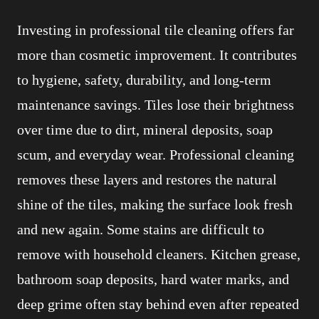
Investing in professional tile cleaning offers far
more than cosmetic improvement. It contributes
to hygiene, safety, durability, and long-term
maintenance savings. Tiles lose their brightness
over time due to dirt, mineral deposits, soap
scum, and everyday wear. Professional cleaning
removes these layers and restores the natural
shine of the tiles, making the surface look fresh
and new again. Some stains are difficult to
remove with household cleaners. Kitchen grease,
bathroom soap deposits, hard water marks, and
deep grime often stay behind even after repeated