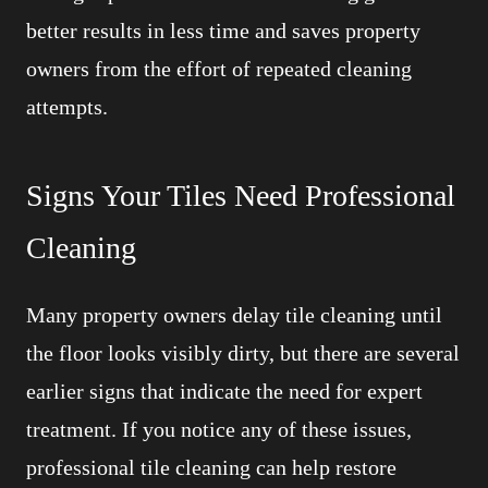
better results in less time and saves property
owners from the effort of repeated cleaning
attempts.
Signs Your Tiles Need Professional
Cleaning
Many property owners delay tile cleaning until
the floor looks visibly dirty, but there are several
earlier signs that indicate the need for expert
treatment. If you notice any of these issues,
professional tile cleaning can help restore