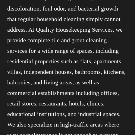
discoloration, foul odor, and bacterial growth
that regular household cleaning simply cannot
address. At Quality Housekeeping Services, we
provide complete tile and grout cleaning
services for a wide range of spaces, including
residential properties such as flats, apartments,
villas, independent houses, bathrooms, kitchens,
balconies, and living areas, as well as
commercial establishments including offices,
retail stores, restaurants, hotels, clinics,
educational institutions, and industrial spaces.
We also specialize in high-traffic areas where
regular maintenance is not enough to prevent