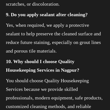
scratches, or discoloration.
9. Do you apply sealant after cleaning?
Yes, when required, we apply a protective
sealant to help preserve the cleaned surface and
reduce future staining, especially on grout lines
and porous tile materials.
10. Why should I choose Quality
Housekeeping Services in Nagpur?
You should choose Quality Housekeeping
Services because we provide skilled
professionals, modern equipment, safe products,
customized cleaning methods, and reliable