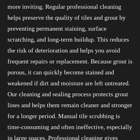
more inviting. Regular professional cleaning
helps preserve the quality of tiles and grout by
preventing permanent staining, surface
scratching, and long-term buildup. This reduces
the risk of deterioration and helps you avoid
frequent repairs or replacement. Because grout is
porous, it can quickly become stained and
weakened if dirt and moisture are left untreated.
Our cleaning and sealing process protects grout
lines and helps them remain cleaner and stronger
for a longer period. Manual tile scrubbing is
time-consuming and often ineffective, especially
in large spaces. Professional cleaning gives