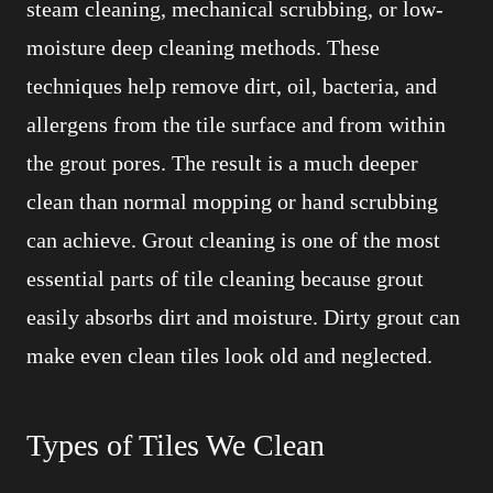
steam cleaning, mechanical scrubbing, or low-
moisture deep cleaning methods. These
techniques help remove dirt, oil, bacteria, and
allergens from the tile surface and from within
the grout pores. The result is a much deeper
clean than normal mopping or hand scrubbing
can achieve. Grout cleaning is one of the most
essential parts of tile cleaning because grout
easily absorbs dirt and moisture. Dirty grout can
make even clean tiles look old and neglected.
Types of Tiles We Clean