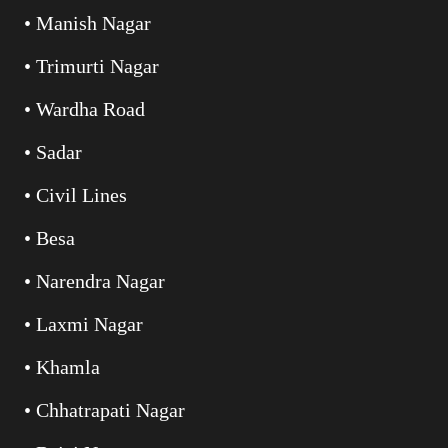
• Manish Nagar
• Trimurti Nagar
• Wardha Road
• Sadar
• Civil Lines
• Besa
• Narendra Nagar
• Laxmi Nagar
• Khamla
• Chhatrapati Nagar