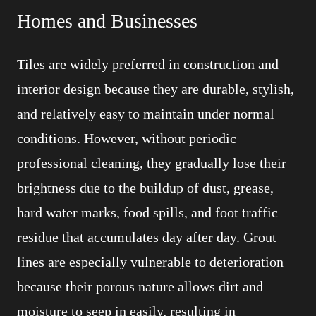
Homes and Businesses
Tiles are widely preferred in construction and
interior design because they are durable, stylish,
and relatively easy to maintain under normal
conditions. However, without periodic
professional cleaning, they gradually lose their
brightness due to the buildup of dust, grease,
hard water marks, food spills, and foot traffic
residue that accumulates day after day. Grout
lines are especially vulnerable to deterioration
because their porous nature allows dirt and
moisture to seep in easily, resulting in