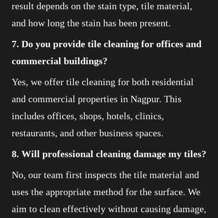
result depends on the stain type, tile material,
and how long the stain has been present.
7. Do you provide tile cleaning for offices and
commercial buildings?
Yes, we offer tile cleaning for both residential
and commercial properties in Nagpur. This
includes offices, shops, hotels, clinics,
restaurants, and other business spaces.
8. Will professional cleaning damage my tiles?
No, our team first inspects the tile material and
uses the appropriate method for the surface. We
aim to clean effectively without causing damage,