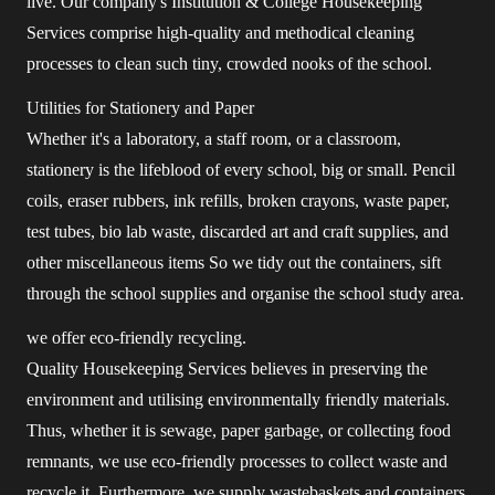
live. Our company's Institution & College Housekeeping
Services comprise high-quality and methodical cleaning
processes to clean such tiny, crowded nooks of the school.
Utilities for Stationery and Paper
Whether it's a laboratory, a staff room, or a classroom,
stationery is the lifeblood of every school, big or small. Pencil
coils, eraser rubbers, ink refills, broken crayons, waste paper,
test tubes, bio lab waste, discarded art and craft supplies, and
other miscellaneous items So we tidy out the containers, sift
through the school supplies and organise the school study area.
we offer eco-friendly recycling.
Quality Housekeeping Services believes in preserving the
environment and utilising environmentally friendly materials.
Thus, whether it is sewage, paper garbage, or collecting food
remnants, we use eco-friendly processes to collect waste and
recycle it. Furthermore, we supply wastebaskets and containers