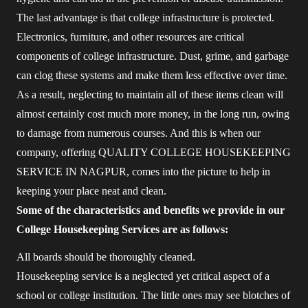
The last advantage is that college infrastructure is protected.
Electronics, furniture, and other resources are critical
components of college infrastructure. Dust, grime, and garbage
can clog these systems and make them less effective over time.
As a result, neglecting to maintain all of these items clean will
almost certainly cost much more money, in the long run, owing
to damage from numerous courses. And this is when our
company, offering QUALITY COLLEGE HOUSEKEEPING
SERVICE IN NAGPUR, comes into the picture to help in
keeping your place neat and clean.
Some of the characteristics and benefits we provide in our
College Housekeeping Services are as follows:
All boards should be thoroughly cleaned.
Housekeeping service is a neglected yet critical aspect of a
school or college institution. The little ones may see blotches of