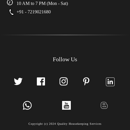
10 AM to 7 PM (Mon - Sat)
+91 - 7219021680
Follow Us
Copyright (c) 2024 Quality Housekeeping Services