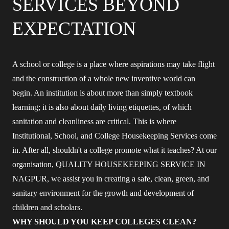
SERVICES BEYOND
EXPECTATION
A school or college is a place where aspirations may take flight
and the construction of a whole new inventive world can
begin. An institution is about more than simply textbook
learning; it is also about daily living etiquettes, of which
sanitation and cleanliness are critical. This is where
Institutional, School, and College Housekeeping Services come
in. After all, shouldn't a college promote what it teaches? At our
organisation, QUALITY HOUSEKEEPING SERVICE IN
NAGPUR, we assist you in creating a safe, clean, green, and
sanitary environment for the growth and development of
children and scholars.
WHY SHOULD YOU KEEP COLLEGES CLEAN?