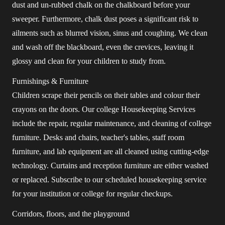
dust and un-rubbed chalk on the chalkboard before your
sweeper. Furthermore, chalk dust poses a significant risk to
ailments such as blurred vision, sinus and coughing. We clean
and wash off the blackboard, even the crevices, leaving it
glossy and clean for your children to study from.
Furnishings & Furniture
Children scrape their pencils on their tables and colour their
crayons on the doors. Our college Housekeeping Services
include the repair, regular maintenance, and cleaning of college
furniture. Desks and chairs, teacher's tables, staff room
furniture, and lab equipment are all cleaned using cutting-edge
technology. Curtains and reception furniture are either washed
or replaced. Subscribe to our scheduled housekeeping service
for your institution or college for regular checkups.
Corridors, floors, and the playground