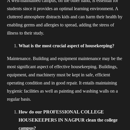
A well-maintained campus, on the other hand, is essential for
students since it provides an optimal learning environment. A
cluttered atmosphere distracts kids and can harm their health by
enabling germs and allergies to spread, adding the stress of
illness to their study.
What is the most crucial aspect of housekeeping?
Maintenance. Building and equipment maintenance may be the
most significant aspect of effective housekeeping. Buildings,
equipment, and machinery must be kept in safe, efficient
operating condition and in good repair. It entails maintaining
hygienic facilities as well as painting and washing walls on a
regular basis.
How do our PROFESSIONAL COLLEGE
HOUSEKEEPERS IN NAGPUR clean the college
campus?