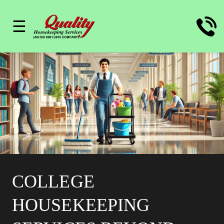
☰
COLLEGE
HOUSEKEEPING