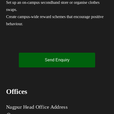
Set up an on-campus secondhand store or organise clothes
swaps.
Create campus-wide reward schemes that encourage positive
behaviour.
Send Enquiry
Offices
Nagpur Head Office Address