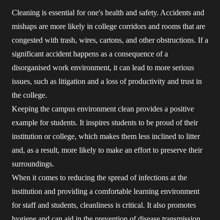
Cleaning is essential for one's health and safety. Accidents and
mishaps are more likely in college corridors and rooms that are
congested with trash, wires, cartons, and other obstructions. If a
significant accident happens as a consequence of a
disorganised work environment, it can lead to more serious
issues, such as litigation and a loss of productivity and trust in
the college.
Keeping the campus environment clean provides a positive
example for students. It inspires students to be proud of their
institution or college, which makes them less inclined to litter
and, as a result, more likely to make an effort to preserve their
surroundings.
When it comes to reducing the spread of infections at the
institution and providing a comfortable learning environment
for staff and students, cleanliness is critical. It also promotes
hygiene and can aid in the prevention of disease transmission.