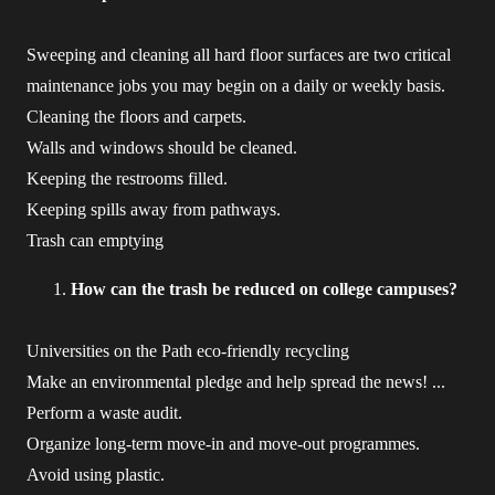
Sweeping and cleaning all hard floor surfaces are two critical
maintenance jobs you may begin on a daily or weekly basis.
Cleaning the floors and carpets.
Walls and windows should be cleaned.
Keeping the restrooms filled.
Keeping spills away from pathways.
Trash can emptying
How can the trash be reduced on college campuses?
Universities on the Path eco-friendly recycling
Make an environmental pledge and help spread the news! ...
Perform a waste audit.
Organize long-term move-in and move-out programmes.
Avoid using plastic.