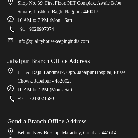
Shop No. 39, First Floor, NIT Complex, Awale Babu
Square, Lashkari Bagh, Nagpur - 440017
10 AM to 7 PM (Mon - Sat)
+91 - 9028907874
info
@
qualityhousekeepingindia
.
com
Jabalpur Branch Office Address
111-A, Rajul Landmark, Opp. Jabalpur Hospital, Russel
Chowk, Jabalpur - 482002.
10 AM to 7 PM (Mon - Sat)
+91 - 7219021680
Gondia Branch Office Address
Behind New Busstop, Marartoly, Gondia - 441614.