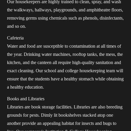
Our housekeepers are highly trained to clean, spray, and wash
the walkways, hallways, playgrounds, and amphitheatre floors,
removing germs using chemicals such as phenols, disinfectants,
and so on.
Cafeteria
Water and food are susceptible to contamination at all times of
the year. Drinking water machines, rooftop tanks, the mess, the
kitchen, and the canteen all require high-quality sanitation and
exact cleaning. Our school and college housekeeping team will
ensure that the students have a healthy stomach while obtaining
a healthy education.
Books and Libraries
Libraries are book storage facilities. Libraries are also breeding
grounds for pests. Dimly lit bookshelves stacked atop one
another provide an appealing habitat for insects and bugs to