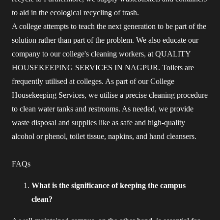
to aid in the ecological recycling of trash.
A college attempts to teach the next generation to be part of the
solution rather than part of the problem. We also educate our
company to our college's cleaning workers, at QUALITY
HOUSEKEEPING SERVICES IN NAGPUR. Toilets are
frequently utilised at colleges. As part of our College
Housekeeping Services, we utilise a precise cleaning procedure
to clean water tanks and restrooms. As needed, we provide
waste disposal and supplies like as safe and high-quality
alcohol or phenol, toilet tissue, napkins, and hand cleansers.
FAQs
What is the significance of keeping the campus
clean?