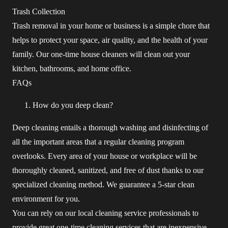
Trash Collection
Trash removal in your home or business is a simple chore that
helps to protect your space, air quality, and the health of your
family. Our one-time house cleaners will clean out your
kitchen, bathrooms, and home office.
FAQs
How do you deep clean?
Deep cleaning entails a thorough washing and disinfecting of
all the important areas that a regular cleaning program
overlooks. Every area of your house or workplace will be
thoroughly cleaned, sanitized, and free of dust thanks to our
specialized cleaning method. We guarantee a 5-star clean
environment for you.
You can rely on our local cleaning service professionals to
provide great one-time cleaning services that are inexpensive