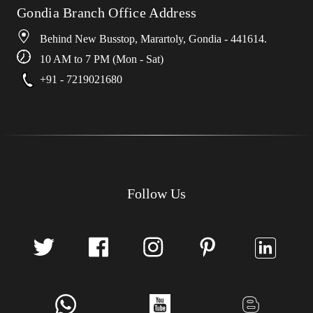
Gondia Branch Office Address
Behind New Busstop, Marartoly, Gondia - 441614.
10 AM to 7 PM (Mon - Sat)
+91 - 7219021680
Follow Us