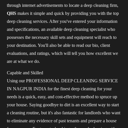
through internet advertisements to locate a deep cleaning firm,
QHS
makes it simple and quick by providing you with the top
deep cleaning services. After you've entered your information
and specifications, an available deep cleaning specialist who
possesses the necessary skill sets and equipment will reach to
your destination. You'll also be able to read our bio, client
evaluations, and ratings, which will tell you how excellent we
are at what we do.
Capable and Skilled
Using our PROFESSIONAL DEEP CLEANING SERVICE
IN NAGPUR INDIA for the finest deep cleaning for your
needs is a quick, easy, and cost-effective method to spruce up
your house. Saying goodbye to dirt is an excellent way to start
a cleaning routine, but it's also fantastic for landlords who want
to eliminate any evidence of past tenants and prepare a house