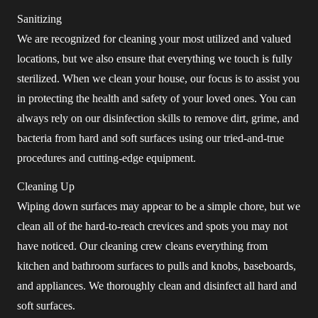
Sanitizing
We are recognized for cleaning your most utilized and valued
locations, but we also ensure that everything we touch is fully
sterilized. When we clean your house, our focus is to assist you
in protecting the health and safety of your loved ones. You can
always rely on our disinfection skills to remove dirt, grime, and
bacteria from hard and soft surfaces using our tried-and-true
procedures and cutting-edge equipment.
Cleaning Up
Wiping down surfaces may appear to be a simple chore, but we
clean all of the hard-to-reach crevices and spots you may not
have noticed. Our cleaning crew cleans everything from
kitchen and bathroom surfaces to pulls and knobs, baseboards,
and appliances. We thoroughly clean and disinfect all hard and
soft surfaces.