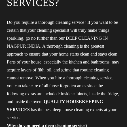
SERVICES?
Do you require a thorough cleaning service? If you want to be
certain that your cleaning specialist will truly make things
sparkling, go no further than our DEEP CLEANING IN
NAGPUR INDIA. A thorough cleaning is the greatest
approach to ensure that your home starts clean and stays clean.
Parts of your house, especially the kitchen and bathrooms, may
acquire layers of filth, oil, and grime that routine cleaning
cannot remove. When you hire a thorough cleaning service,
you can take care of all those forgotten areas since the
following extras are included: inside cabinets, inside the fridge,
and inside the oven.
QUALITY HOUSEKEEPING
SERVICES
has the best deep house cleaning experts at your
service.
Why do you need a deep cleaning service?