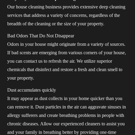
Our house cleaning business provides extensive deep cleaning
services that address a variety of concerns, regardless of the
breadth of the cleaning or the size of your property.
Bad Odors That Do Not Disappear
Odors in your house might originate from a variety of sources.
If bad scents are emerging from various corners of your house,
you can contact us to refresh the air. We utilize superior
chemicals that disinfect and restore a fresh and clean smell to
your property.
Dust accumulates quickly
It may appear as dust collects in your home quicker than you
can remove it. Dust particles in the air can aggravate sinuses in
allergy sufferers and create breathing problems in people with
chronic diseases. Allow our experienced cleaners to assist you
and your family in breathing better by providing one-time