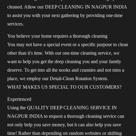
cleaned. Allow our DEEP CLEANING IN NAGPUR INDIA
to assist you with your next gathering by providing one-time
services.
You believe your home requires a thorough cleaning
You may not have a special event or a specific purpose to clean
other than it's time. With our one-time cleaning service, we
want to help you get the deep cleaning you and your family
deserve. To get into all the nooks and crannies and not miss a
place, we employ our Detail-Clean Rotation System.
WHAT MAKES US SPECIAL TO OUR CUSTOMERS?
Experienced
Using the QUALITY DEEP CLEANING SERVICE IN
NAGPUR INDIA to request a thorough cleaning service can
not only help you save money, but it can also help you save
time! Rather than depending on random websites or shifting