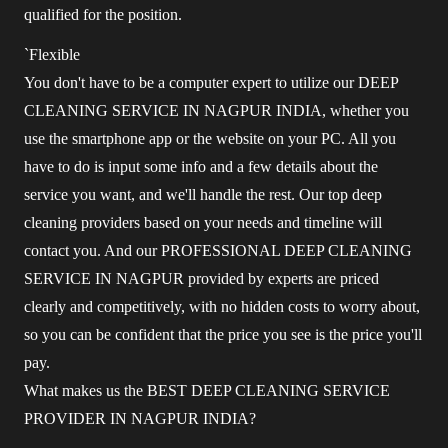
qualified for the position.
`Flexible
You don't have to be a computer expert to utilize our DEEP
CLEANING SERVICE IN NAGPUR INDIA, whether you
use the smartphone app or the website on your PC. All you
have to do is input some info and a few details about the
service you want, and we'll handle the rest. Our top deep
cleaning providers based on your needs and timeline will
contact you. And our PROFESSIONAL DEEP CLEANING
SERVICE IN NAGPUR provided by experts are priced
clearly and competitively, with no hidden costs to worry about,
so you can be confident that the price you see is the price you'll
pay.
What makes us the BEST DEEP CLEANING SERVICE
PROVIDER IN NAGPUR INDIA?