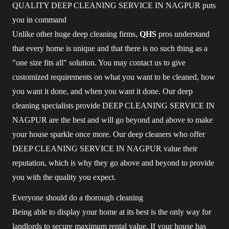
QUALITY DEEP CLEANING SERVICE IN NAGPUR puts
you in command
Unlike other huge deep cleaning firms,
QHS
pros understand
that every home is unique and that there is no such thing as a
"one size fits all" solution. You may contact us to give
customized requirements on what you want to be cleaned, how
you want it done, and when you want it done. Our deep
cleaning specialists provide DEEP CLEANING SERVICE IN
NAGPUR are the best and will go beyond and above to make
your house sparkle once more. Our deep cleaners who offer
DEEP CLEANING SERVICE IN NAGPUR value their
reputation, which is why they go above and beyond to provide
you with the quality you expect.
Everyone should do a thorough cleaning
Being able to display your home at its best is the only way for
landlords to secure maximum rental value. If your house has