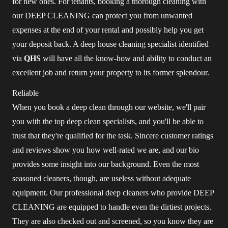
for new ones. For tenants, booking a thorough cleaning with
our DEEP CLEANING can protect you from unwanted
expenses at the end of your rental and possibly help you get
your deposit back. A deep house cleaning specialist identified
via
QHS
will have all the know-how and ability to conduct an
excellent job and return your property to its former splendour.
Reliable
When you book a deep clean through our website, we'll pair
you with the top deep clean specialists, and you'll be able to
trust that they're qualified for the task. Sincere customer ratings
and reviews show you how well-rated we are, and our bio
provides some insight into our background. Even the most
seasoned cleaners, though, are useless without adequate
equipment. Our professional deep cleaners who provide DEEP
CLEANING are equipped to handle even the dirtiest projects.
They are also checked out and screened, so you know they are