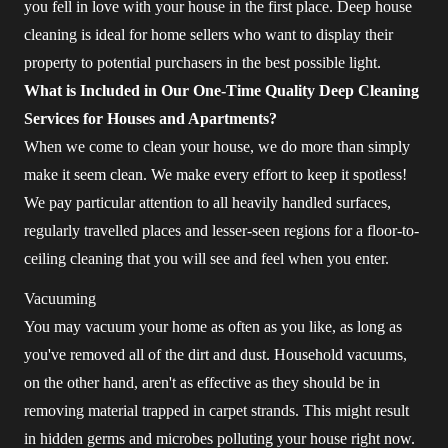
you fell in love with your house in the first place. Deep house
cleaning is ideal for home sellers who want to display their
property to potential purchasers in the best possible light.
What is Included in Our One-Time Quality Deep Cleaning
Services for Houses and Apartments?
When we come to clean your house, we do more than simply
make it seem clean. We make every effort to keep it spotless!
We pay particular attention to all heavily handled surfaces,
regularly travelled places and lesser-seen regions for a floor-to-
ceiling cleaning that you will see and feel when you enter.
Vacuuming
You may vacuum your home as often as you like, as long as
you've removed all of the dirt and dust. Household vacuums,
on the other hand, aren't as effective as they should be in
removing material trapped in carpet strands. This might result
in hidden germs and microbes polluting your house right now.