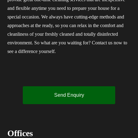
and flexible anytime you need to prepare your house for a
special occasion. We always have cutting-edge methods and
approaches at the ready, so you can relax in the comfort and
cleanliness of your freshly cleaned and totally disinfected
environment. So what are you waiting for? Contact us now to
see a difference yourself.
Send Enquiry
Offices