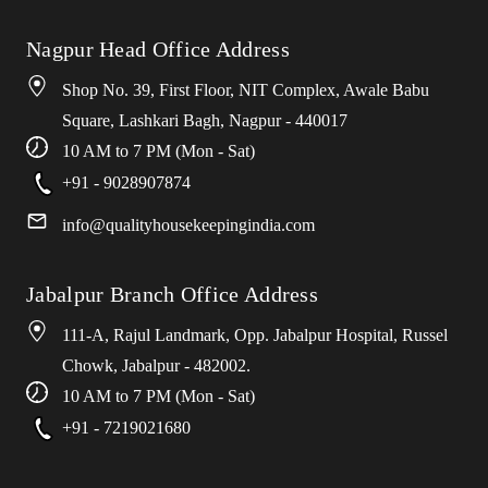
Nagpur Head Office Address
Shop No. 39, First Floor, NIT Complex, Awale Babu
Square, Lashkari Bagh, Nagpur - 440017
10 AM to 7 PM (Mon - Sat)
+91 - 9028907874
info
@
qualityhousekeepingindia
.
com
Jabalpur Branch Office Address
111-A, Rajul Landmark, Opp. Jabalpur Hospital, Russel
Chowk, Jabalpur - 482002.
10 AM to 7 PM (Mon - Sat)
+91 - 7219021680