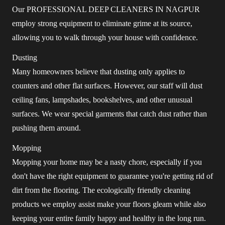
Our PROFESSIONAL DEEP CLEANERS IN NAGPUR
employ strong equipment to eliminate grime at its source,
allowing you to walk through your house with confidence.
Dusting
Many homeowners believe that dusting only applies to
counters and other flat surfaces. However, our staff will dust
ceiling fans, lampshades, bookshelves, and other unusual
surfaces. We wear special garments that catch dust rather than
pushing them around.
Mopping
Mopping your home may be a nasty chore, especially if you
don't have the right equipment to guarantee you're getting rid of
dirt from the flooring. The ecologically friendly cleaning
products we employ assist make your floors gleam while also
keeping your entire family happy and healthy in the long run.