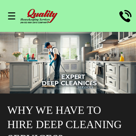
☰
WHY WE HAVE TO
HIRE DEEP CLEANING