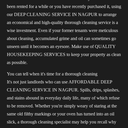
been rented for a while or you have recently purchased it, using
our DEEP CLEANING SERVICE IN NAGPUR to arrange
an economical and high-quality thorough cleaning service is a
wise investment. Even if your former tenants were meticulous
about cleaning, accumulated grime and oil can sometimes go
unseen until it becomes an eyesore. Make use of QUALITY
HOUSEKEEPING SERVICES to keep your property as clean
as possible.
You can tell when it's time for a thorough cleaning
It's not just landlords who can use AFFORDABLE DEEP
CLEANING SERVICE IN NAGPUR. Spills, drips, splashes,
and stains abound in everyday daily life, many of which refuse
to be removed. Whether you're simply weary of staring at the
same old filthy markings or your oven has turned into an oil
slick, a thorough cleaning specialist may help you recall why