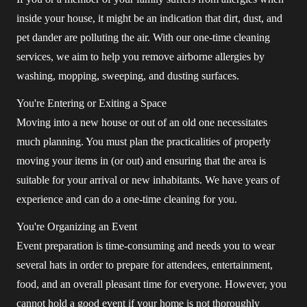
inside your house, it might be an indication that dirt, dust, and
pet dander are polluting the air. With our one-time cleaning
services, we aim to help you remove airborne allergies by
washing, mopping, sweeping, and dusting surfaces.
You're Entering or Exiting a Space
Moving into a new house or out of an old one necessitates
much planning. You must plan the practicalities of properly
moving your items in (or out) and ensuring that the area is
suitable for your arrival or new inhabitants. We have years of
experience and can do a one-time cleaning for you.
You're Organizing an Event
Event preparation is time-consuming and needs you to wear
several hats in order to prepare for attendees, entertainment,
food, and an overall pleasant time for everyone. However, you
cannot hold a good event if your home is not thoroughly