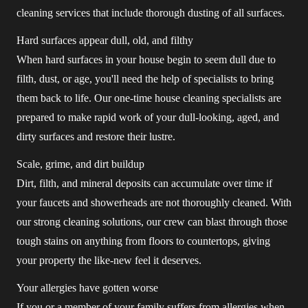
cleaning services that include thorough dusting of all surfaces.
Hard surfaces appear dull, old, and filthy
When hard surfaces in your house begin to seem dull due to
filth, dust, or age, you'll need the help of specialists to bring
them back to life. Our one-time house cleaning specialists are
prepared to make rapid work of your dull-looking, aged, and
dirty surfaces and restore their lustre.
Scale, grime, and dirt buildup
Dirt, filth, and mineral deposits can accumulate over time if
your faucets and showerheads are not thoroughly cleaned. With
our strong cleaning solutions, our crew can blast through those
tough stains on anything from floors to countertops, giving
your property the like-new feel it deserves.
Your allergies have gotten worse
If you or a member of your family suffers from allergies when